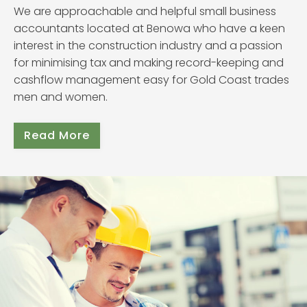
We are approachable and helpful small business
accountants located at Benowa who have a keen
interest in the construction industry and a passion
for minimising tax and making record-keeping and
cashflow management easy for Gold Coast trades
men and women.
Read More