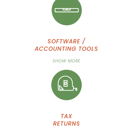
SOFTWARE /
ACCOUNTING TOOLS
SHOW MORE
TAX
RETURNS