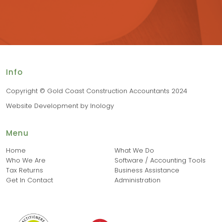
Info
Copyright © Gold Coast Construction Accountants 2024
Website Development
by
Inology
Menu
Home
What We Do
Who We Are
Software / Accounting Tools
Tax Returns
Business Assistance
Get In Contact
Administration