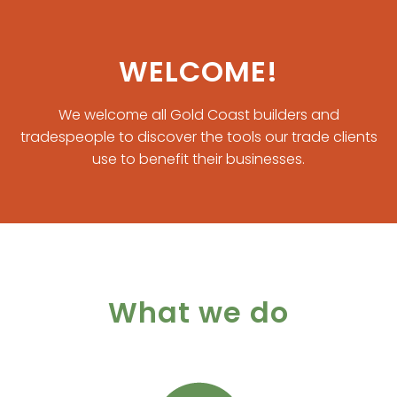
WELCOME!
We welcome all Gold Coast builders and
tradespeople to discover the tools our trade clients
use to benefit their businesses.
What we do