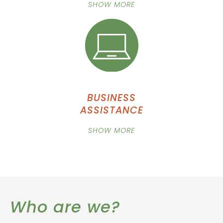
SHOW MORE
BUSINESS
ASSISTANCE
SHOW MORE
Who are we?