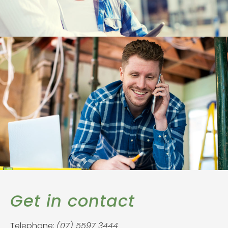
Get in contact
Telephone:
(07) 5597 3444