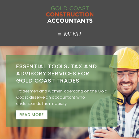
ESSENTIAL TOOLS, TAX AND
ADVISORY SERVICES FOR
GOLD COAST TRADES
Tradesmen and women operating on the Gold
Coast deserve an accountant who
understands their industry.
READ MORE