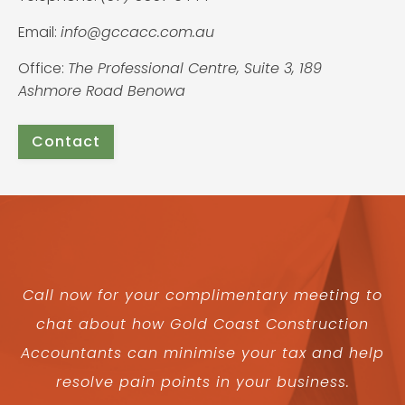
Email:
info@gccacc.com.au
Office:
The Professional Centre, Suite 3, 189
Ashmore Road Benowa
Contact
Call now for your complimentary meeting to
chat about how Gold Coast Construction
Accountants can minimise your tax and help
resolve pain points in your business.